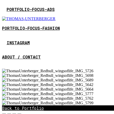
PORTFOLIO-FOCUS-ADS
PORTFOLIO-FOCUS-FASHION
INSTAGRAM
ABOUT / CONTACT
Back to Portfolio